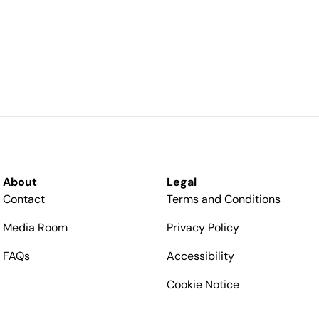
About
Legal
Contact
Terms and Conditions
Media Room
Privacy Policy
FAQs
Accessibility
Cookie Notice