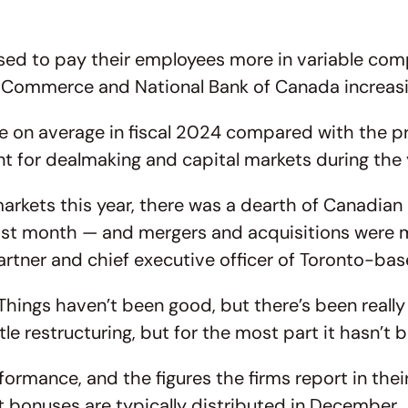
ised to pay their employees more in variable com
f Commerce and National Bank of Canada increas
re on average in fiscal 2024 compared with the pr
t for dealmaking and capital markets during the 
rkets this year, there was a dearth of Canadian ini
t month — and mergers and acquisitions were mute
partner and chief executive officer of Toronto-ba
Things haven’t been good, but there’s been reall
tle restructuring, but for the most part it hasn’
rmance, and the figures the firms report in their 
ut bonuses are typically distributed in December.