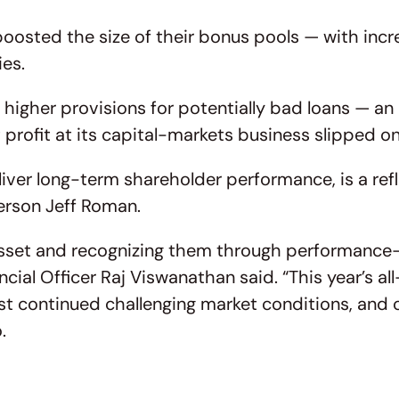
oosted the size of their bonus pools — with incr
ies.
 higher provisions for potentially bad loans — an
at profit at its capital-markets business slipped 
ver long-term shareholder performance, is a refl
erson Jeff Roman.
asset and recognizing them through performanc
ancial Officer Raj Viswanathan said. “This year’
st continued challenging market conditions, and co
.