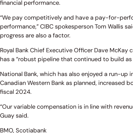
financial performance.
“We pay competitively and have a pay-for-perfor
performance,” CIBC spokesperson Tom Wallis said 
progress are also a factor.
Royal Bank Chief Executive Officer Dave McKay ci
has a “robust pipeline that continued to build 
National Bank, which has also enjoyed a run-up in 
Canadian Western Bank as planned, increased bon
fiscal 2024.
“Our variable compensation is in line with reve
Guay said.
BMO, Scotiabank