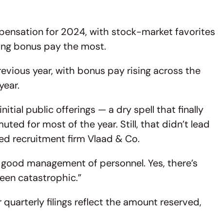
pensation for 2024, with stock-market favorites
ing bonus pay the most.
evious year, with bonus pay rising across the
year.
tial public offerings — a dry spell that finally
d for most of the year. Still, that didn’t lead
sed recruitment firm Vlaad & Co.
y good management of personnel. Yes, there’s
t been catastrophic.”
quarterly filings reflect the amount reserved,