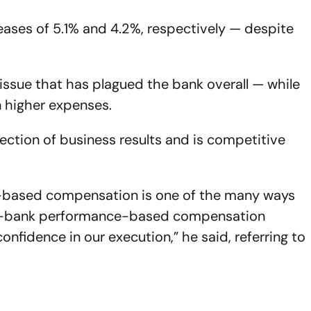
eases of 5.1% and 4.2%, respectively — despite
 issue that has plagued the bank overall — while
on higher expenses.
ection of business results and is competitive
e-based compensation is one of the many ways
s all-bank performance-based compensation
nfidence in our execution,” he said, referring to