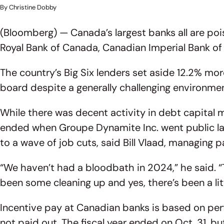
By Christine Dobby
(Bloomberg) — Canada’s largest banks all are po
Royal Bank of Canada, Canadian Imperial Bank o
The country’s Big Six lenders set aside 12.2% mo
board despite a generally challenging environmen
While there was decent activity in debt capital ma
ended when Groupe Dynamite Inc. went public las
to a wave of job cuts, said Bill Vlaad, managing 
“We haven’t had a bloodbath in 2024,” he said. “
been some cleaning up and yes, there’s been a lit
Incentive pay at Canadian banks is based on perfo
not paid out. The fiscal year ended on Oct. 31, b