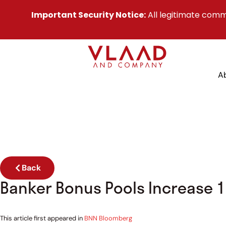
Important Security Notice:
All legitimate comm
A
Back
Banker Bonus Pools Increase 1
This article first appeared in
BNN Bloomberg