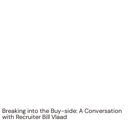
Breaking into the Buy-side: A Conversation
with Recruiter Bill Vlaad