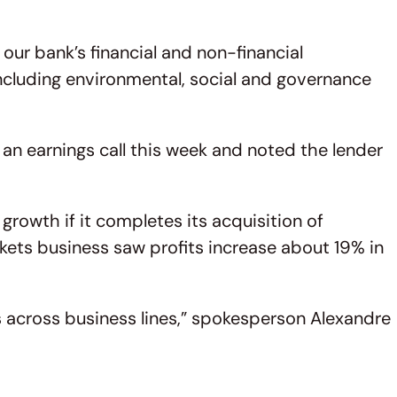
r bank’s financial and non-financial
ncluding environmental, social and governance
an earnings call this week and noted the lender
growth if it completes its acquisition of
kets business saw profits increase about 19% in
s across business lines,” spokesperson Alexandre