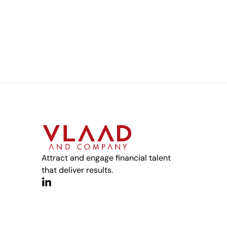
Attract and engage financial talent
that deliver results.