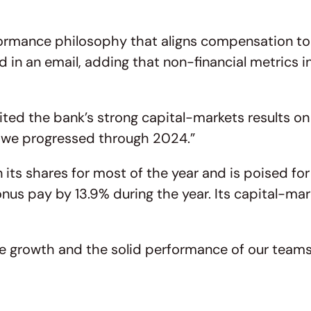
mance philosophy that aligns compensation to ou
in an email, adding that non-financial metrics i
ted the bank’s strong capital-markets results on 
as we progressed through 2024.”
its shares for most of the year and is poised for 
us pay by 13.9% during the year. Its capital-mar
nue growth and the solid performance of our team