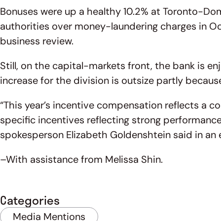
Bonuses were up a healthy 10.2% at Toronto-Domin
authorities over money-laundering charges in Oct
business review.
Still, on the capital-markets front, the bank is 
increase for the division is outsize partly becaus
“This year’s incentive compensation reflects a c
specific incentives reflecting strong performanc
spokesperson Elizabeth Goldenshtein said in an 
–With assistance from Melissa Shin.
Categories
Media Mentions