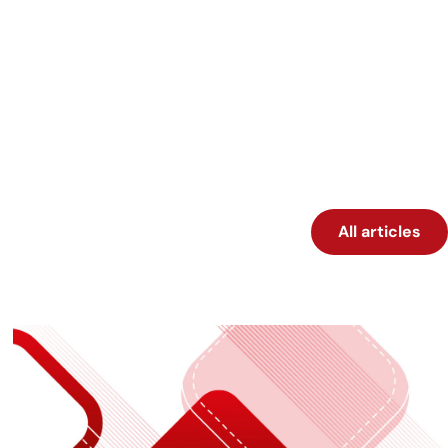
All articles