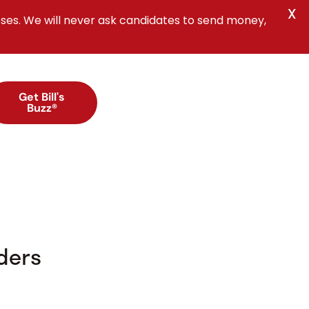
X
ses. We will never ask candidates to send money,
Get Bill's
Buzz®
ders