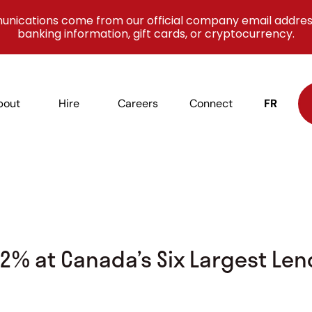
unications come from our official company email addres
banking information, gift cards, or cryptocurrency.
bout
Hire
Careers
Connect
FR
2% at Canada’s Six Largest Len