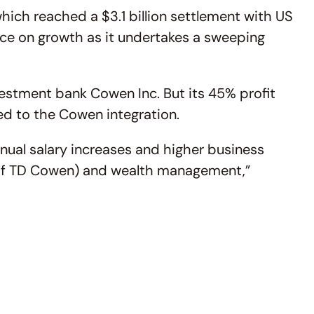
hich reached a $3.1 billion settlement with US
nce on growth as it undertakes a sweeping
vestment bank Cowen Inc. But its 45% profit
ated to the Cowen integration.
nual salary increases and higher business
ear of TD Cowen) and wealth management,”