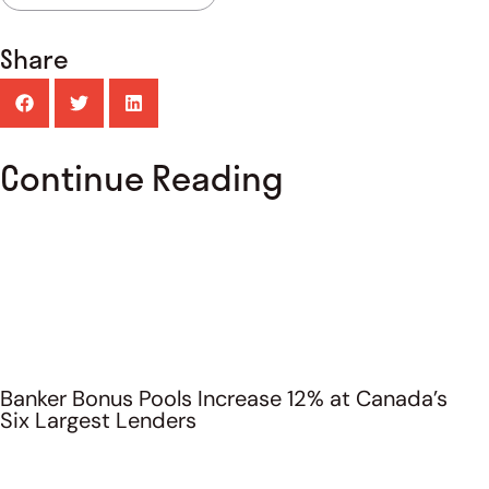
Share
Continue Reading
Banker Bonus Pools Increase 12% at Canada’s
Six Largest Lenders