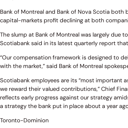
Bank of Montreal and Bank of Nova Scotia both b
capital-markets profit declining at both compan
The slump at Bank of Montreal was largely due to
Scotiabank said in its latest quarterly report th
“Our compensation framework is designed to deli
with the market,” said Bank of Montreal spokesp
Scotiabank employees are its “most important 
we reward their valued contributions,” Chief Fin
reflects early progress against our strategy amid
a strategy the bank put in place about a year ago
Toronto-Dominion