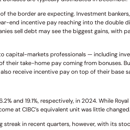
of the border are expecting. Investment banker
year-end incentive pay reaching into the double d
ies sell debt may see the biggest gains, with pa
to capital-markets professionals — including inv
n of their take-home pay coming from bonuses. Bu
o receive incentive pay on top of their base sa
.2% and 19.1%, respectively, in 2024. While Roya
ncome at CIBC’s equivalent unit was little changed
 streak in recent quarters, however, with its stoc