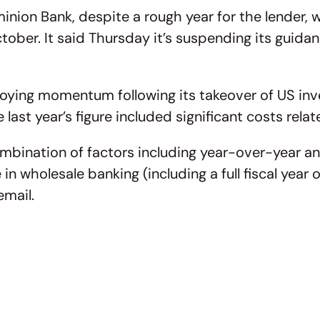
ion Bank, despite a rough year for the lender, w
ober. It said Thursday it’s suspending its guida
enjoying momentum following its takeover of US in
e last year’s figure included significant costs rel
ombination of factors including year-over-year an
e in wholesale banking (including a full fiscal y
email.