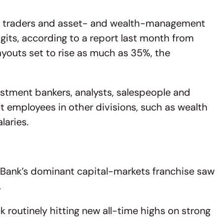
s, traders and asset- and wealth-management
igits, according to a report last month from
youts set to rise as much as 35%, the
estment bankers, analysts, salespeople and
t employees in other divisions, such as wealth
laries.
l Bank’s dominant capital-markets franchise saw
.
k routinely hitting new all-time highs on strong