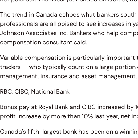
The trend in Canada echoes what bankers south 
professionals are all poised to see increases in 
Johnson Associates Inc. Bankers who help compan
compensation consultant said.
Variable compensation is particularly important 
traders — who typically count on a large portio
management, insurance and asset management, als
RBC, CIBC, National Bank
Bonus pay at Royal Bank and CIBC increased by 16
profit increase by more than 10% last year, net i
Canada’s fifth-largest bank has been on a winning