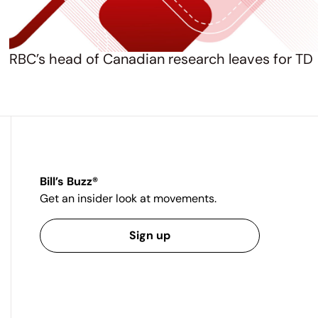
RBC’s head of Canadian research leaves for TD
Bill’s Buzz®
Get an insider look at movements.
Sign up