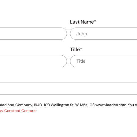
Last Name
Title
 Vlaad and Company, 1940-100 Wellington St. W. M5K 1G8 www.vlaadco.com. You c
 by Constant Contact.