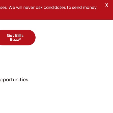
X
ses. We will never ask candidates to send money,
Get Bill's
Buzz®
pportunities.