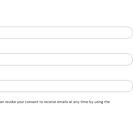
an revoke your consent to receive emails at any time by using the