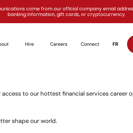
unications come from our official company email addres
banking information, gift cards, or cryptocurrency.
bout
Hire
Careers
Connect
FR
access to our hottest financial services career o
tter shape our world.