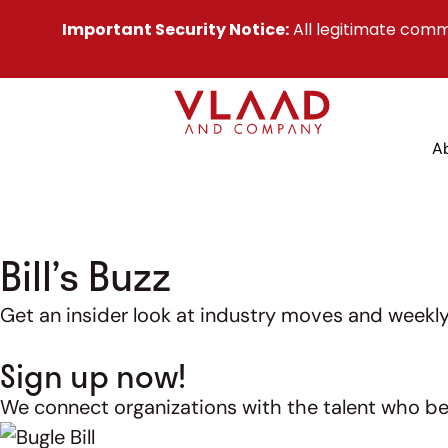
Important Security Notice:
All legitimate comm
A
Bill’s Buzz
Get an insider look at industry moves and weekly 
Sign up now!
We connect organizations with the talent who be