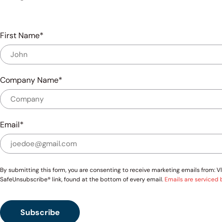
First Name
Company Name
Email
By submitting this form, you are consenting to receive marketing emails from:
SafeUnsubscribe® link, found at the bottom of every email.
Emails are serviced