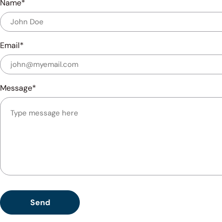
Name
Email
Message