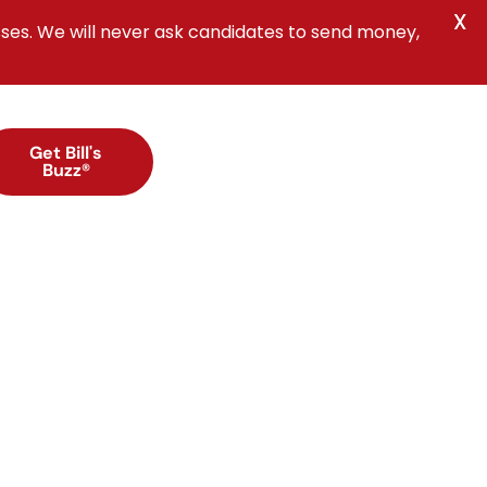
X
ses. We will never ask candidates to send money,
Get Bill's
Buzz®