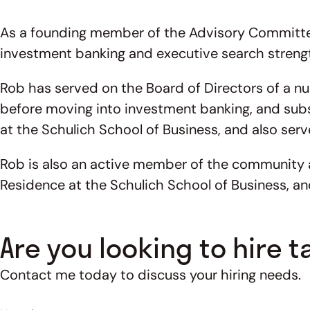
As a founding member of the Advisory Committee 
investment banking and executive search strengt
Rob has served on the Board of Directors of a nu
before moving into investment banking, and subs
at the Schulich School of Business, and also serv
Rob is also an active member of the community an
Residence at the Schulich School of Business, an
Are you looking to hire t
Contact me today to discuss your hiring needs.