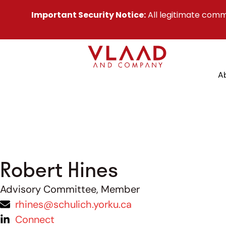
Important Security Notice:
All legitimate comm
A
Robert Hines
Advisory Committee, Member
rhines@schulich.yorku.ca
Connect