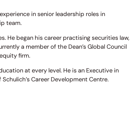
perience in senior leadership roles in
ip team.
. He began his career practising securities law,
urrently a member of the Dean’s Global Council
equity firm.
cation at every level. He is an Executive in
of Schulich’s Career Development Centre.