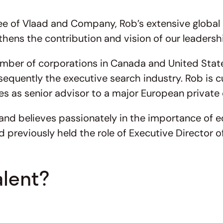
of Vlaad and Company, Rob’s extensive global ex
hens the contribution and vision of our leadersh
mber of corporations in Canada and United States
equently the executive search industry. Rob is c
es as senior advisor to a major European private 
d believes passionately in the importance of edu
d previously held the role of Executive Director 
alent?