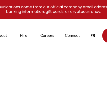
unications come from our official company email addres
banking information, gift cards, or cryptocurrency.
bout
Hire
Careers
Connect
FR